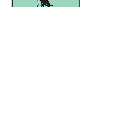
55 min slot & 2x
homemade choc brownie
48hrs notice prior to visit
required
55 min
15
£15
British
pounds
Book Now