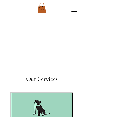
Our Services