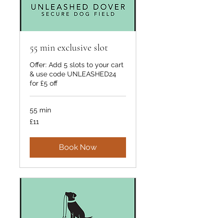
55 min exclusive slot
Offer: Add 5 slots to your cart
& use code UNLEASHED24
for £5 off
55 min
11
£11
British
pounds
Book Now