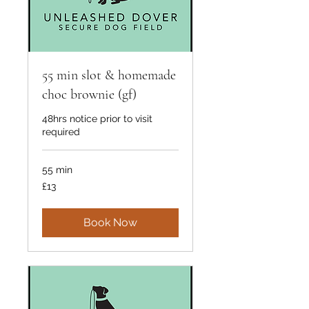
55 min slot & homemade
choc brownie (gf)
48hrs notice prior to visit
required
55 min
13
£13
British
pounds
Book Now